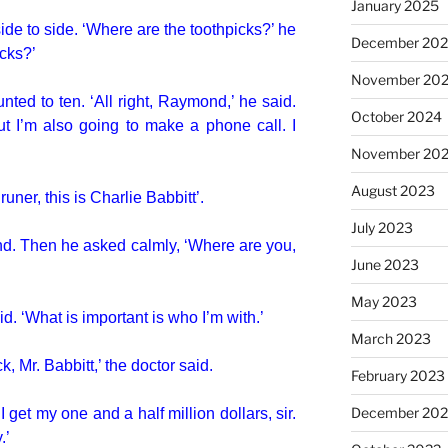
January 2025
e to side. ‘Where are the toothpicks?’ he
December 20
icks?’
November 20
ted to ten. ‘All right, Raymond,’ he said.
October 2024
But I’m also going to make a phone call. I
November 20
August 2023
uner, this is Charlie Babbitt’.
July 2023
ond. Then he asked calmly, ‘Where are you,
June 2023
May 2023
id. ‘What is important is who I’m with.’
March 2023
 Mr. Babbitt,’ the doctor said.
February 2023
December 202
 I get my one and a half million dollars, sir.
.’