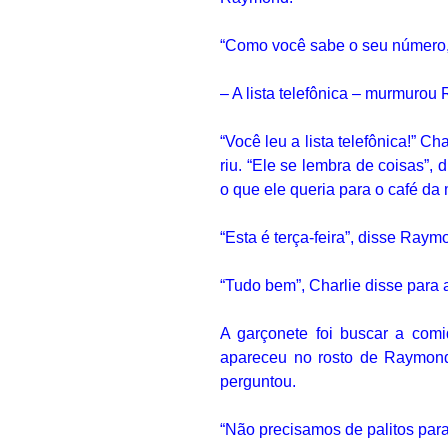
“Como você sabe o seu númer
– A lista telefônica – murmuro
“Você leu a lista telefônica!”
Cha
riu.
“Ele se lembra de coisas”, d
o que ele queria para o café da
“Esta é terça-feira”, disse Ray
“Tudo bem”, Charlie disse para 
A garçonete foi buscar a com
apareceu no rosto de Raymon
perguntou.
“Não precisamos de palitos para 