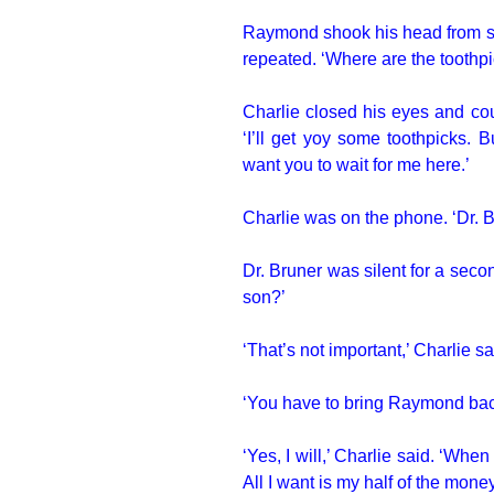
Raymond shook his head from sid
repeated. ‘Where are the toothp
Charlie closed his eyes and coun
‘I’ll get yoy some toothpicks. 
want you to wait for me here.’
Charlie was on the phone. ‘Dr. Br
Dr. Bruner was silent for a sec
son?’
‘That’s not important,’ Charlie sa
‘You have to bring Raymond back,
‘Yes, I will,’ Charlie said. ‘When
All I want is my half of the money