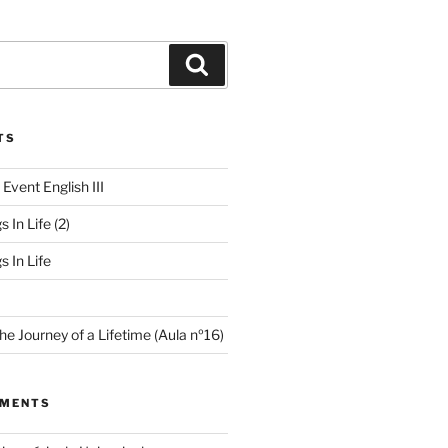
TS
 Event English III
s In Life (2)
s In Life
e Journey of a Lifetime (Aula nº16)
MMENTS