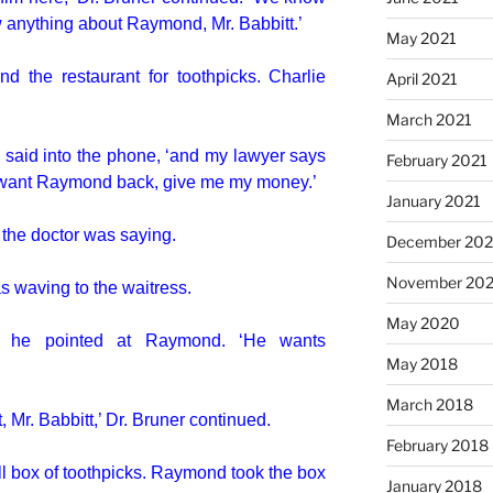
 anything about Raymond, Mr. Babbitt.’
May 2021
d the restaurant for toothpicks. Charlie
April 2021
March 2021
e said into the phone, ‘and my lawyer says
February 2021
u want Raymond back, give me my money.’
January 2021
’ the doctor was saying.
December 20
November 20
s waving to the waitress.
May 2020
nd he pointed at Raymond. ‘He wants
May 2018
March 2018
 Mr. Babbitt,’ Dr. Bruner continued.
February 2018
ll box of toothpicks. Raymond took the box
January 2018