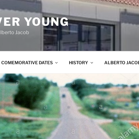
VER YOUNG
lberto Jacob
COMEMORATIVE DATES
HISTORY
ALBERTO JACO