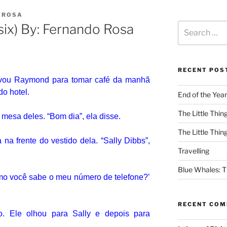
OROSA
six) By: Fernando Rosa
RECENT POS
evou Raymond para tomar café da manhã
do hotel.
End of the Year
The Little Thing
 mesa deles.
“Bom dia”, ela disse.
The Little Thing
na frente do vestido dela.
“Sally Dibbs”,
Travelling
Blue Whales: Th
o você sabe o meu número de telefone?’
RECENT CO
so.
Ele olhou para Sally e depois para