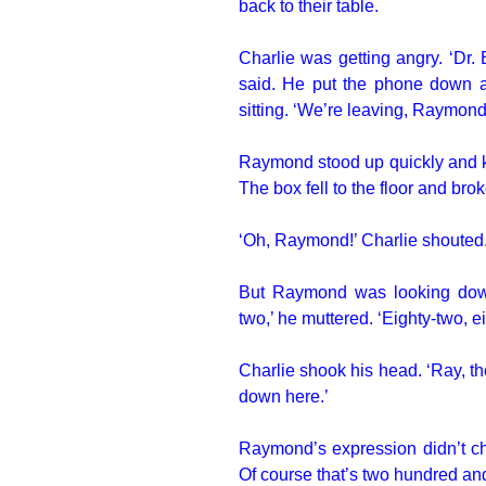
back to their table.
Charlie was getting angry. ‘Dr.
said. He put the phone down
sitting. ‘We’re leaving, Raymond
Raymond stood up quickly and kn
The box fell to the floor and br
‘Oh, Raymond!’ Charlie shouted
But Raymond was looking down a
two,’ he muttered. ‘Eighty-two, e
Charlie shook his head. ‘Ray, th
down here.’
Raymond’s expression didn’t cha
Of course that’s two hundred and 