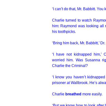
‘I can’t do that, Mr. Babbitt. You 
Charlie turned to watch Raymon
him: Raymond was looking all ro
his toothpicks.
‘Bring him back, Mr. Babbitt,’ Dr
‘I have not kidnapped him,’ 
worried him. Was Susanna ri
Charlie the Criminal?
‘I know you haven’t kidnapped 
prisoner at Wallbrook. He’s alway
Charlie
breathed
more easily.
‘But we know how to look after 