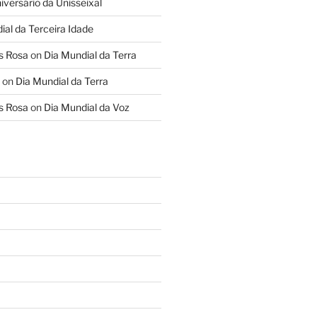
iversário da Unisseixal
ial da Terceira Idade
s Rosa
on
Dia Mundial da Terra
on
Dia Mundial da Terra
s Rosa
on
Dia Mundial da Voz