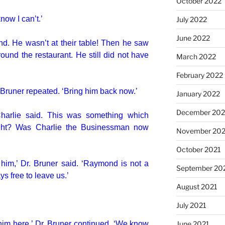
October 2022
know I can’t.’
July 2022
June 2022
d. He wasn’t at their table! Then he saw
und the restaurant. He still did not have
March 2022
February 2022
. Bruner repeated. ‘Bring him back now.’
January 2022
December 202
Charlie said. This was something which
ght? Was Charlie the Businessman now
November 202
October 2021
him,’ Dr. Bruner said. ‘Raymond is not a
September 20
s free to leave us.’
August 2021
July 2021
him here,’ Dr. Bruner continued. ‘We know
June 2021