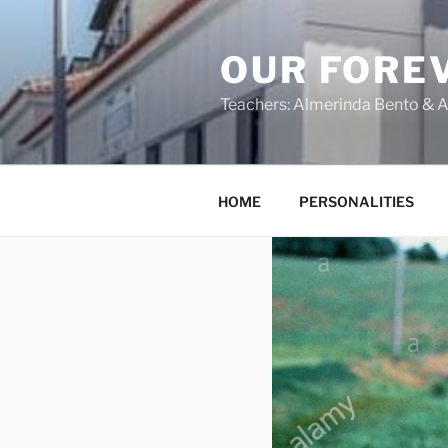
OUR FORE
Teachers: Almerinda Bento & A
HOME
PERSONALITIES