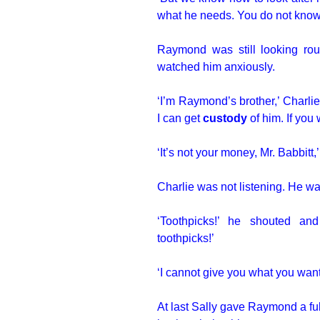
what he needs. You do not know
Raymond was still looking roun
watched him anxiously.
‘I’m Raymond’s brother,’ Charli
I can get
custody
of him. If yo
‘It’s not your money, Mr. Babbitt,
Charlie was not listening. He wa
‘Toothpicks!’ he shouted a
toothpicks!’
‘I cannot give you what you want,
At last Sally gave Raymond a fu