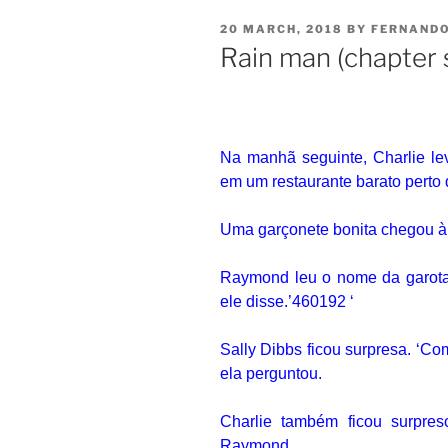
20 MARCH, 2018
BY
FERNAND
Rain man (chapter 
Na manhã seguinte, Charlie l
em um restaurante barato perto 
Uma garçonete bonita chegou à
Raymond leu o nome da garota 
ele disse.’460192 ‘
Sally Dibbs ficou surpresa.
‘Com
ela perguntou.
Charlie também ficou surpre
Raymond.