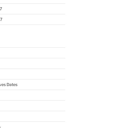
7
7
es Dates
s