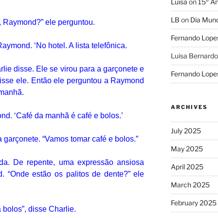
Luísa
on
15º An
LB
on
Dia Mund
o, Raymond?”
ele perguntou.
Fernando Lope
u Raymond.
‘No hotel.
A lista telefônica.
Luisa Bernardo
rlie disse.
Ele se virou para a garçonete e
Fernando Lope
isse ele.
Então ele perguntou a Raymond
 manhã.
ARCHIVES
mond.
‘Café da manhã é café e bolos.’
July 2025
a garçonete.
“Vamos tomar café e bolos.”
May 2025
ida.
De repente, uma expressão ansiosa
April 2025
d.
“Onde estão os palitos de dente?”
ele
March 2025
February 2025
bolos”, disse Charlie.