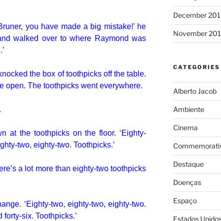
December 201
 Bruner, you have made a big mistake!’ he
November 201
 and walked over to where Raymond was
.’
CATEGORIES
ocked the box of toothpicks off the table.
oke open. The toothpicks went everywhere.
Alberto Jacob
.
Ambiente
Cinema
t the toothpicks on the floor. ‘Eighty-
ighty-two, eighty-two. Toothpicks.’
Commemorativ
Destaque
ere’s a lot more than eighty-two toothpicks
Doenças
Espaço
nge. ‘Eighty-two, eighty-two, eighty-two.
forty-six. Toothpicks.’
Estados Unido