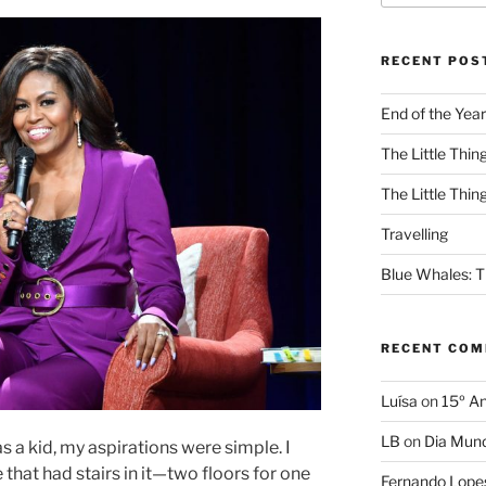
RECENT POS
End of the Year
The Little Thing
The Little Thing
Travelling
Blue Whales: Th
RECENT CO
Luísa
on
15º An
LB
on
Dia Mund
a kid, my aspirations were simple. I
that had stairs in it—two floors for one
Fernando Lope