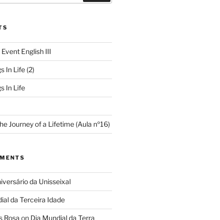
TS
 Event English III
s In Life (2)
s In Life
e Journey of a Lifetime (Aula nº16)
MMENTS
iversário da Unisseixal
ial da Terceira Idade
s Rosa
on
Dia Mundial da Terra