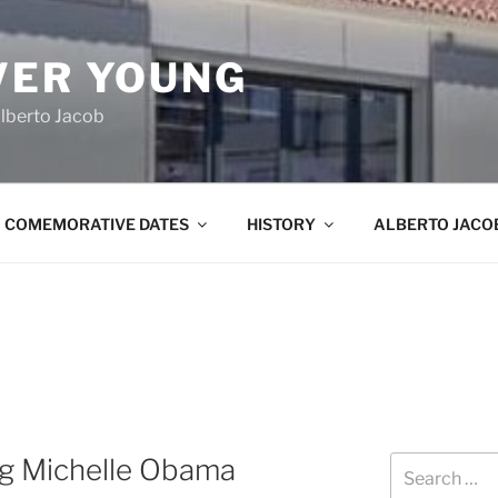
VER YOUNG
lberto Jacob
COMEMORATIVE DATES
HISTORY
ALBERTO JACO
g Michelle Obama