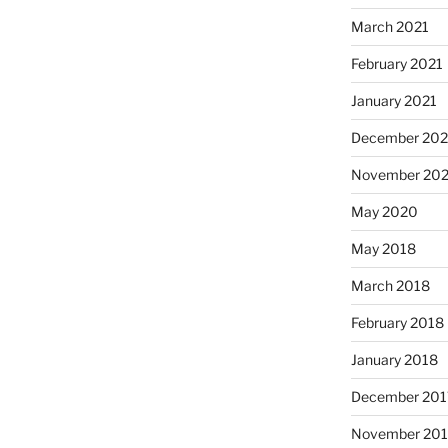
March 2021
February 2021
January 2021
December 20
November 20
May 2020
May 2018
March 2018
February 2018
January 2018
December 201
November 201