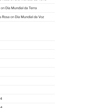
on
Dia Mundial da Terra
s Rosa
on
Dia Mundial da Voz
24
24