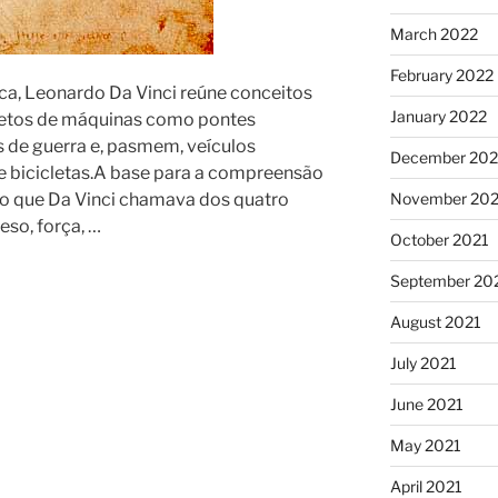
March 2022
February 2022
ca, Leonardo Da Vinci reúne conceitos
January 2022
ojetos de máquinas como pontes
s de guerra e, pasmem, veículos
December 202
e bicicletas.A base para a compreensão
no que Da Vinci chamava dos quatro
November 202
eso, força, …
October 2021
September 20
August 2021
July 2021
June 2021
May 2021
April 2021