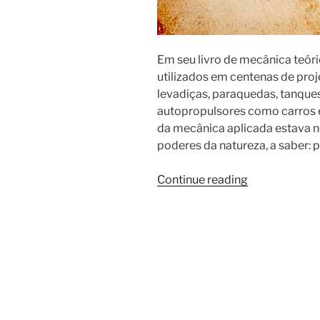
Em seu livro de mecânica teóri
utilizados em centenas de pr
levadiças, paraquedas, tanque
autopropulsores como carros 
da mecânica aplicada estava 
poderes da natureza, a saber: p
Continue reading