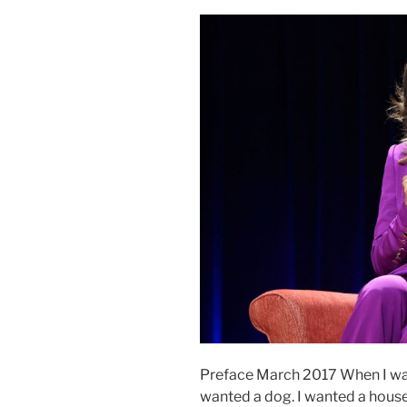
Preface March 2017 When I was 
wanted a dog. I wanted a house 