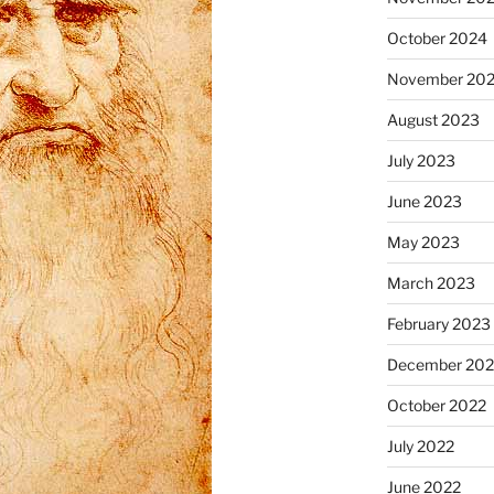
October 2024
November 20
August 2023
July 2023
June 2023
May 2023
March 2023
February 2023
December 202
October 2022
July 2022
June 2022