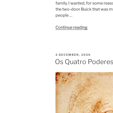
family. I wanted, for some reas
the two-door Buick that was my f
people …
Continue reading
2 DECEMBER, 2020
Os Quatro Poderes