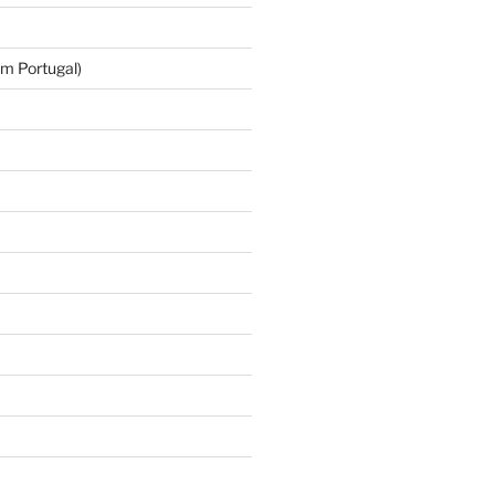
m Portugal)