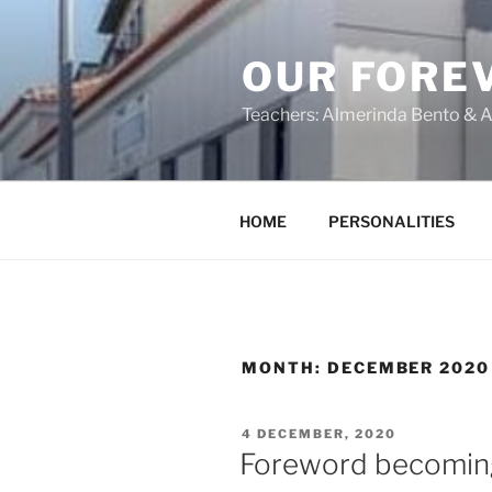
OUR FORE
Teachers: Almerinda Bento & A
HOME
PERSONALITIES
MONTH:
DECEMBER 2020
4 DECEMBER, 2020
Foreword becomin