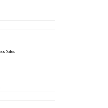
es Dates
s