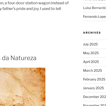
on, a four-door station wagon instead of
Luisa Bernardo
ather’s pride and joy. I used to tell
Fernando Lope
ARCHIVES
July 2025
May 2025
 da Natureza
April 2025
March 2025
February 2025
January 2025
December 20
November 20