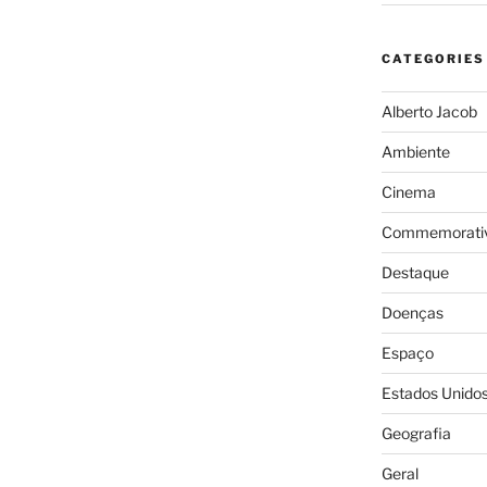
CATEGORIES
Alberto Jacob
Ambiente
Cinema
Commemorativ
Destaque
Doenças
Espaço
Estados Unido
Geografia
Geral