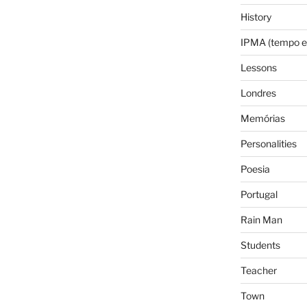
History
IPMA (tempo e
Lessons
Londres
Memórias
Personalities
Poesia
Portugal
Rain Man
Students
Teacher
Town