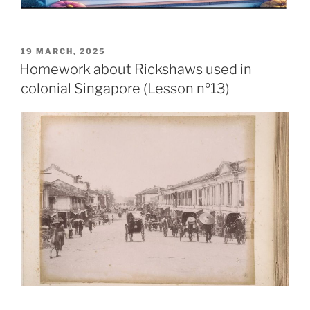
19 MARCH, 2025
Homework about Rickshaws used in
colonial Singapore (Lesson nº13)