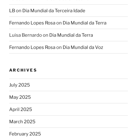
LB
on
Dia Mundial da Terceira Idade
Fernando Lopes Rosa
on
Dia Mundial da Terra
Luisa Bernardo
on
Dia Mundial da Terra
Fernando Lopes Rosa
on
Dia Mundial da Voz
ARCHIVES
July 2025
May 2025
April 2025
March 2025
February 2025