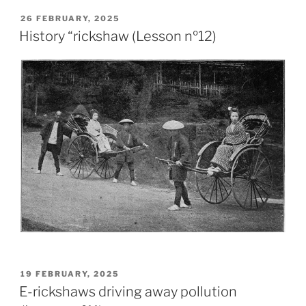
26 FEBRUARY, 2025
History “rickshaw (Lesson nº12)
19 FEBRUARY, 2025
E-rickshaws driving away pollution