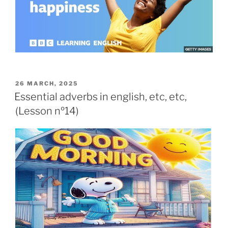
26 MARCH, 2025
Essential adverbs in english, etc, etc,
(Lesson nº14)