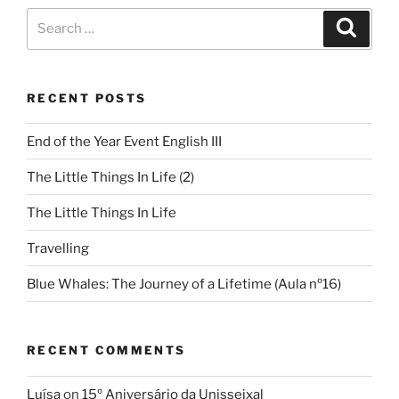
RECENT POSTS
End of the Year Event English III
The Little Things In Life (2)
The Little Things In Life
Travelling
Blue Whales: The Journey of a Lifetime (Aula nº16)
RECENT COMMENTS
Luísa
on
15º Aniversário da Unisseixal