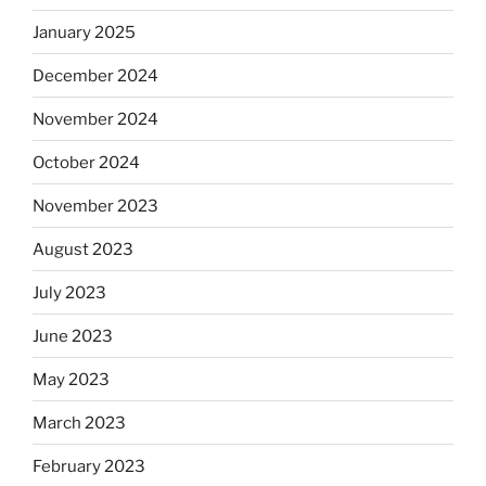
January 2025
December 2024
November 2024
October 2024
November 2023
August 2023
July 2023
June 2023
May 2023
March 2023
February 2023