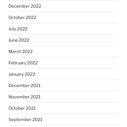
December 2022
October 2022
July 2022
June 2022
March 2022
February 2022
January 2022
December 2021
November 2021
October 2021
September 2021