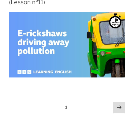
(Lesson nº11)
1