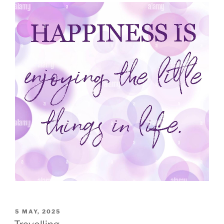
5 MAY, 2025