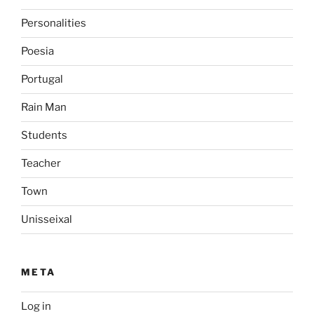
Personalities
Poesia
Portugal
Rain Man
Students
Teacher
Town
Unisseixal
META
Log in