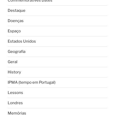
Commemoratives Dates
Destaque
Doenças
Espaço
Estados Unidos
Geografia
Geral
History
IPMA (tempo em Portugal)
Lessons
Londres
Memórias