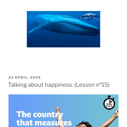
23 APRIL, 2025
Talking about happiness. (Lesson nº15)