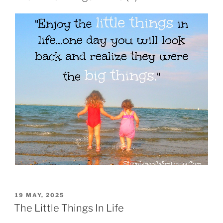
19 MAY, 2025
The Little Things In Life