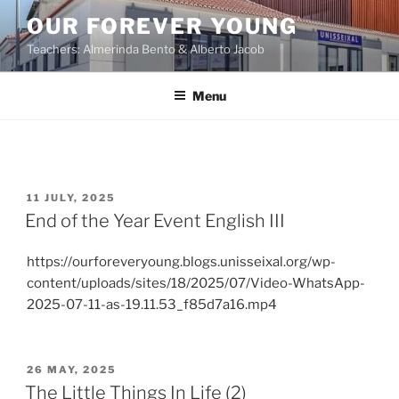
OUR FOREVER YOUNG
Teachers: Almerinda Bento & Alberto Jacob
Menu
11 JULY, 2025
End of the Year Event English III
https://ourforeveryoung.blogs.unisseixal.org/wp-
content/uploads/sites/18/2025/07/Video-WhatsApp-
2025-07-11-as-19.11.53_f85d7a16.mp4
26 MAY, 2025
The Little Things In Life (2)