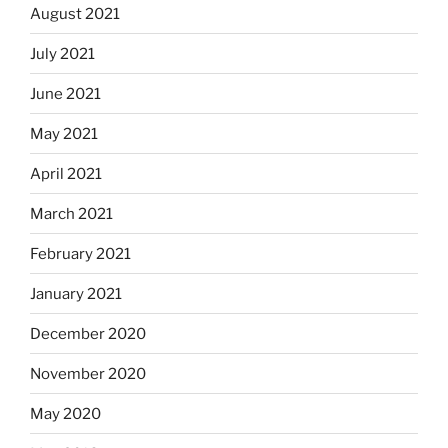
August 2021
July 2021
June 2021
May 2021
April 2021
March 2021
February 2021
January 2021
December 2020
November 2020
May 2020