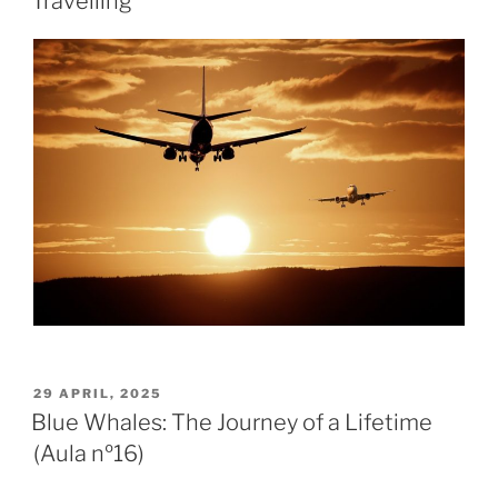
Travelling
29 APRIL, 2025
Blue Whales: The Journey of a Lifetime
(Aula nº16)