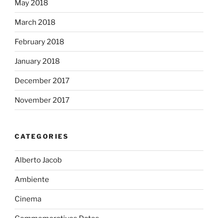
May 2018
March 2018
February 2018
January 2018
December 2017
November 2017
CATEGORIES
Alberto Jacob
Ambiente
Cinema