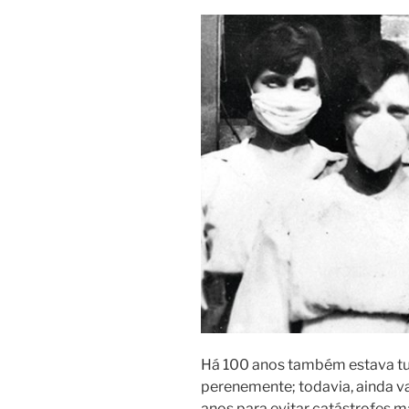
Há 100 anos também estava tud
perenemente; todavia, ainda 
anos para evitar catástrofes 