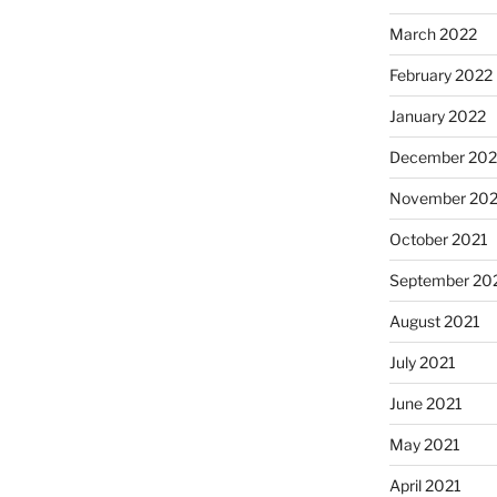
March 2022
February 2022
January 2022
December 202
November 202
October 2021
September 20
August 2021
July 2021
June 2021
May 2021
April 2021