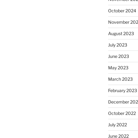
October 2024
November 20
August 2023
July 2023
June 2023
May 2023
March 2023
February 2023
December 202
October 2022
July 2022
June 2022