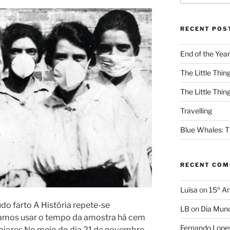
RECENT POS
End of the Year
The Little Thing
The Little Thing
Travelling
Blue Whales: Th
RECENT CO
Luísa
on
15º An
o farto A História repete-se
LB
on
Dia Mund
vamos usar o tempo da amostra há cem
Fernando Lope
maiores No meio do dia 21 de novembro