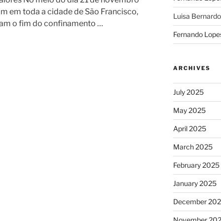
am em toda a cidade de São Francisco,
Luisa Bernardo
ciam o fim do confinamento …
Fernando Lope
ARCHIVES
July 2025
May 2025
April 2025
March 2025
February 2025
January 2025
December 20
November 20