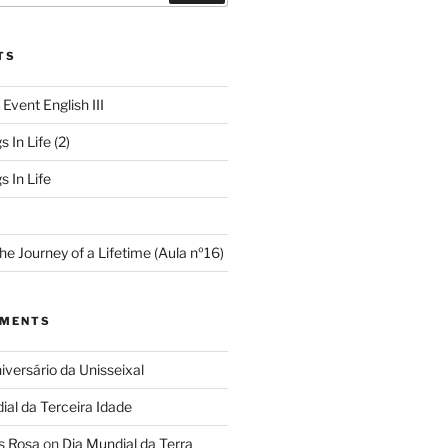
TS
 Event English III
s In Life (2)
s In Life
e Journey of a Lifetime (Aula nº16)
MMENTS
iversário da Unisseixal
ial da Terceira Idade
s Rosa
on
Dia Mundial da Terra