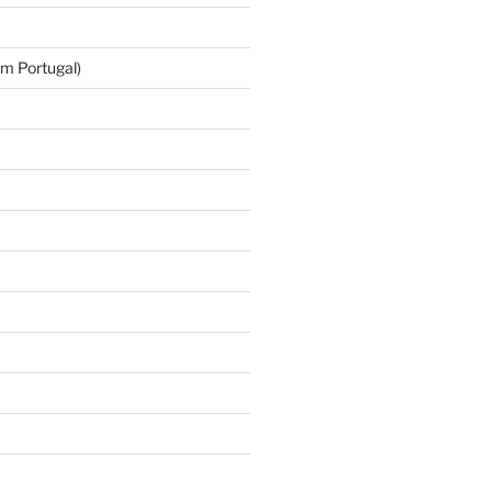
m Portugal)