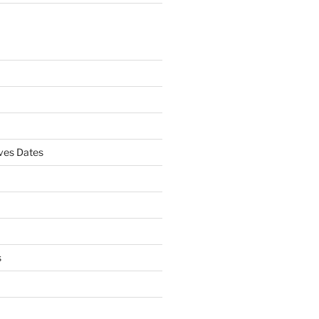
es Dates
s