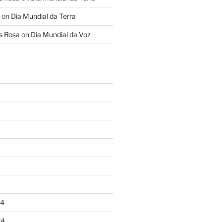
on
Dia Mundial da Terra
s Rosa
on
Dia Mundial da Voz
24
24