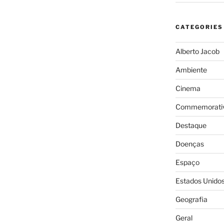
CATEGORIES
Alberto Jacob
Ambiente
Cinema
Commemorativ
Destaque
Doenças
Espaço
Estados Unido
Geografia
Geral