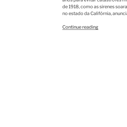
de 1918, como as sirenes soar
no estado da Califórnia, anun
Continue reading