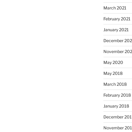
March 2021
February 2021
January 2021
December 20
November 20
May 2020
May 2018
March 2018
February 2018
January 2018
December 201
November 201