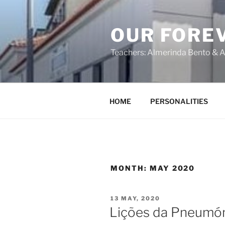
OUR FORE
Teachers: Almerinda Bento & A
HOME
PERSONALITIES
MONTH:
MAY 2020
13 MAY, 2020
Lições da Pneumó