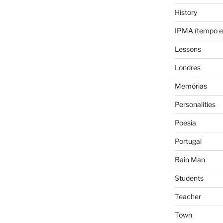
History
IPMA (tempo e
Lessons
Londres
Memórias
Personalities
Poesia
Portugal
Rain Man
Students
Teacher
Town