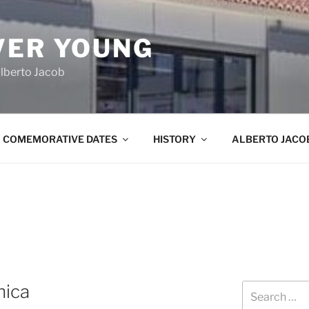
VER YOUNG
lberto Jacob
COMEMORATIVE DATES
HISTORY
ALBERTO JACO
nica