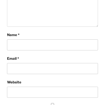
Name
*
Email
*
Website