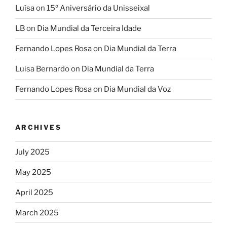
Luísa
on
15º Aniversário da Unisseixal
LB
on
Dia Mundial da Terceira Idade
Fernando Lopes Rosa
on
Dia Mundial da Terra
Luisa Bernardo
on
Dia Mundial da Terra
Fernando Lopes Rosa
on
Dia Mundial da Voz
ARCHIVES
July 2025
May 2025
April 2025
March 2025