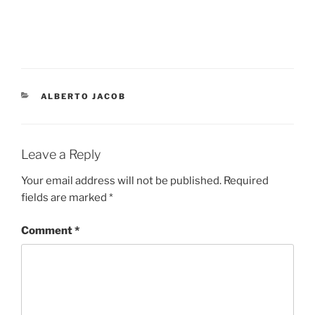
ALBERTO JACOB
Leave a Reply
Your email address will not be published.
Required
fields are marked
*
Comment
*